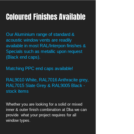
Coloured Finishes Available
Our Aluminium range of standard &
acoustic window vents are readily
available in most RAL/Interpon finishes &
Specials such as metallic upon request
(Black end caps).
Matching PPC end caps available!
RAL9010 White, RAL7016 Anthracite grey,
RAL7015 Slate Grey & RAL9005 Black -
stock items
Whether you are looking for a solid or mixed
inner & outer finish combination at Dba we can
provide what your project requires for all
window types.