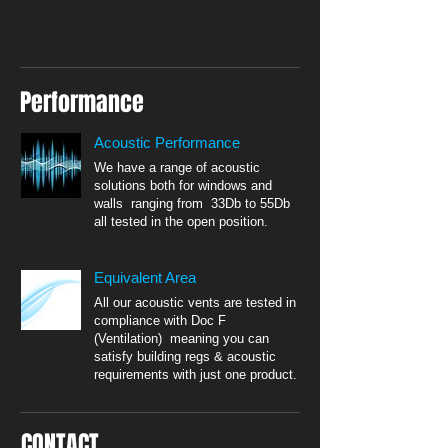
Performance
Acoustic Performance
We have a range of acoustic
solutions both for windows and
walls ranging from 33Db to 55Db
all tested in the open position.
Equivalent Area
All our acoustic vents are tested in
compliance with Doc F
(Ventilation) meaning you can
satisfy building regs & acoustic
requirements with just one product.
CONTACT