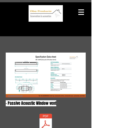
- Passive Acoustic Window vent