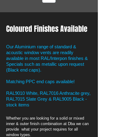
Coloured Finishes Available
Our Aluminium range of standard &
acoustic window vents are readily
available in most RAL/Interpon finishes &
Specials such as metallic upon request
(Black end caps).
Matching PPC end caps available!
RAL9010 White, RAL7016 Anthracite grey,
RAL7015 Slate Grey & RAL9005 Black -
stock items
Whether you are looking for a solid or mixed
inner & outer finish combination at Dba we can
provide what your project requires for all
window types.