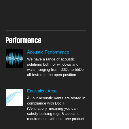
Performance
Acoustic Performance
We have a range of acoustic
solutions both for windows and
walls ranging from 33Db to 55Db
all tested in the open position.
Equivalent Area
All our acoustic vents are tested in
compliance with Doc F
(Ventilation) meaning you can
satisfy building regs & acoustic
requirements with just one product.