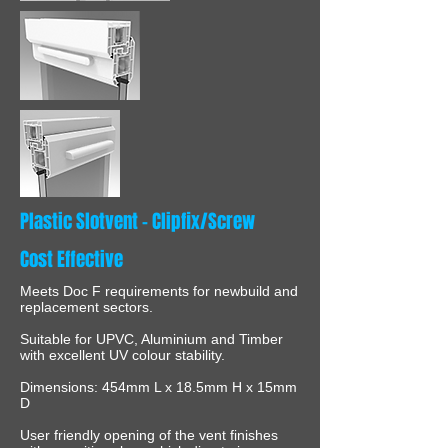
Plastic Slotvent - Clipfix/Screw
Cost Effective
Meets Doc F requirements for newbuild and
replacement sectors.
Suitable for UPVC, Aluminium and Timber
with excellent UV colour stability.
Dimensions: 454mm L x 18.5mm H x 15mm
D
User friendly opening of the vent finishes