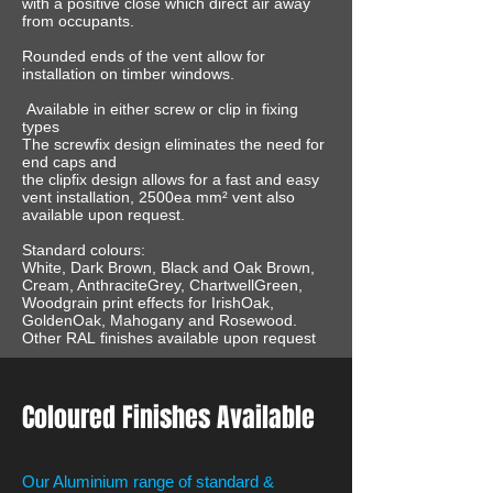
with a positive close which direct air away
from occupants.
Rounded ends of the vent allow for
installation on timber windows.
Available in either screw or clip in fixing
types
The screwfix design eliminates the need for
end caps and
the clipfix design allows for a fast and easy
vent installation, 2500ea mm² vent also
available upon request.
Standard colours:
White, Dark Brown, Black and Oak Brown,
Cream, AnthraciteGrey, ChartwellGreen,
Woodgrain print effects for IrishOak,
GoldenOak, Mahogany and Rosewood.
Other RAL finishes available upon request
Coloured Finishes Available
Our Aluminium range of standard &