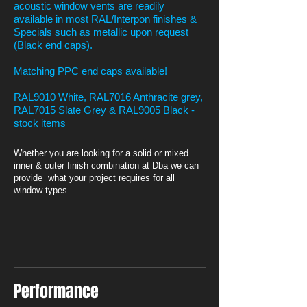
acoustic window vents are readily
available in most RAL/Interpon finishes &
Specials such as metallic upon request
(Black end caps).
Matching PPC end caps available!
RAL9010 White, RAL7016 Anthracite grey,
RAL7015 Slate Grey & RAL9005 Black -
stock items
Whether you are looking for a solid or mixed
inner & outer finish combination at Dba we can
provide what your project requires for all
window types.
Performance