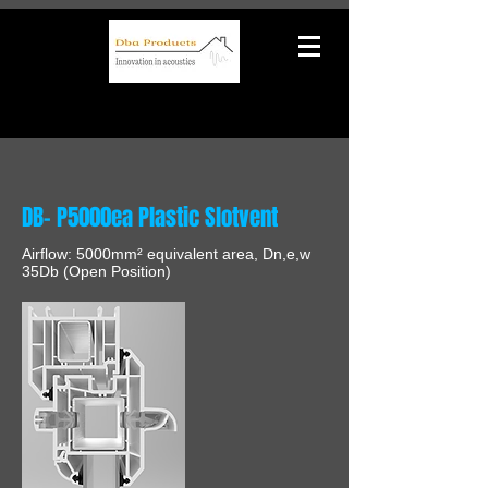
DB- P5000ea Plastic Slotvent
Airflow: 5000mm² equivalent area, Dn,e,w
35Db (Open Position)