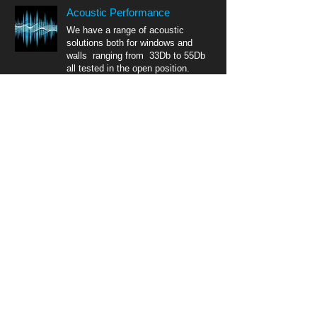
Acoustic Performance
We have a range of acoustic
solutions both for windows and
walls ranging from 33Db to 55Db
all tested in the open position.
Equivalent Area
All our acoustic vents are tested in
compliance with Doc F
(Ventilation) meaning you can
satisfy building regs & acoustic
requirements with just one product.
CONTACT
DB Acoustic products Ltd
Unit Q Linwood Centre
Linwood Lane
Leicester
LE2 6QJ
email:
team@dbaproducts.net