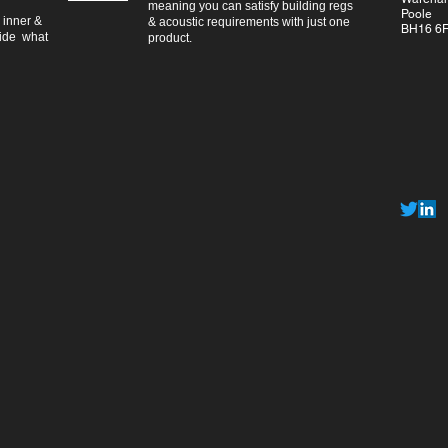
meaning you can satisfy building regs
Poole
 inner &
& acoustic requirements with just one
BH16 6
vide what
product.