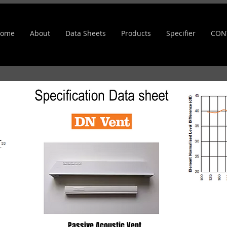
ome
About
Data Sheets
Products
Specifier
CON
Passive Acoustic Vent