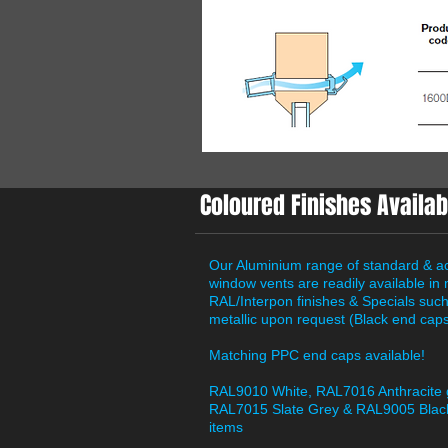
Coloured Finishes Availab
Our Aluminium range of standard & a
window vents are readily available in
RAL/Interpon finishes & Specials suc
metallic upon request (Black end caps
Matching PPC end caps available!
RAL9010 White, RAL7016 Anthracite 
RAL7015 Slate Grey & RAL9005 Black
items