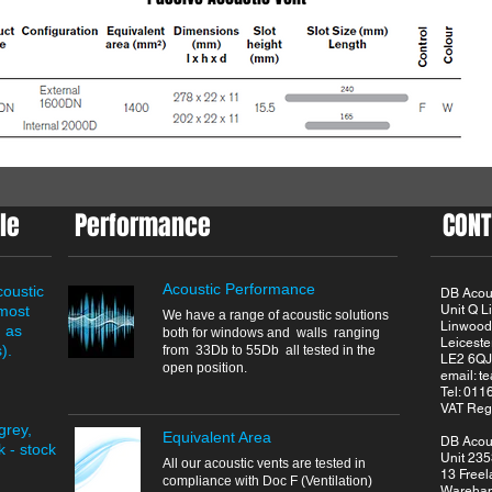
le
Performance
CONT
Acoustic Performance
coustic
DB Acous
 most
Unit Q 
We have a range of acoustic solutions
Linwood
h as
both for windows and walls ranging
Leiceste
).
from 33Db to 55Db all tested in the
LE2 6QJ
open position.
email:
t
Tel: 01
VAT Reg
grey,
Equivalent Area
DB Acous
 - stock
Unit 235
All our acoustic vents are tested in
13 Freel
compliance with Doc F (Ventilation)
Wareha