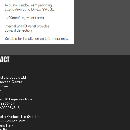
ACT
tic products Ltd
Linwood Centre
 Lane
r
eam@dbaproducts.net
163800424
: 302954516
tic Products Ltd (South)
30 Courier Point
and Park
m Rd