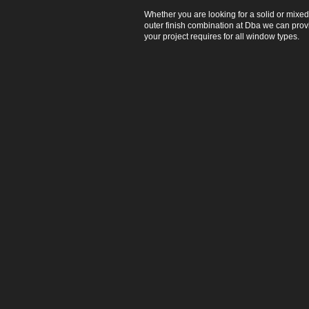
Whether you are looking for a solid or mixed
outer finish combination at Dba we can pro
your project requires for all window types.